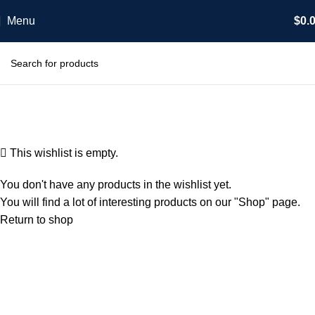
Menu
$
0.
Wishlist
Home
Wishlist
This wishlist is empty.
You don't have any products in the wishlist yet.
You will find a lot of interesting products on our "Shop" page.
Return to shop